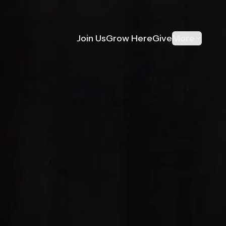
Join Us
Grow Here
Give
More