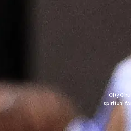
City Chu
spiritual 