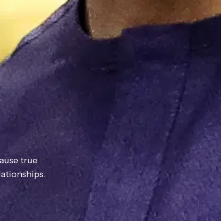
ause true
ationships.