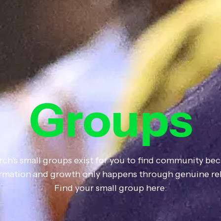
Groups
rch's small groups exist for you to find community bec
formation and growth only happens through genuine rel
Find your small group here: