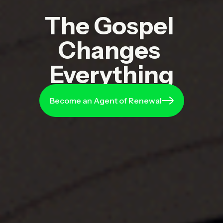
The
Gospel
Changes
Everything
Become an Agent of Renewal